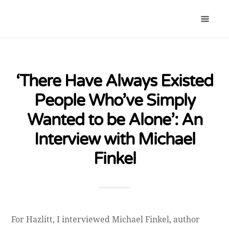
‘There Have Always Existed
People Who’ve Simply
Wanted to be Alone’: An
Interview with Michael
Finkel
For Hazlitt, I interviewed Michael Finkel, author