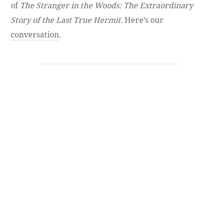
of
The Stranger in the Woods: The Extraordinary
Story of the Last True Hermit.
Here’s our
conversation
.